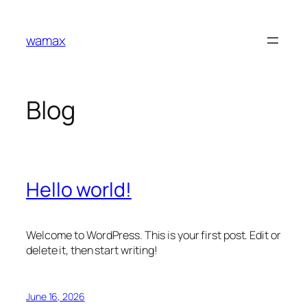
Skip
to
wamax
content
Blog
Hello world!
Welcome to WordPress. This is your first post. Edit or
delete it, then start writing!
June 16, 2026