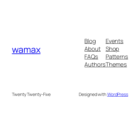
Blog
Events
wamax
About
Shop
FAQs
Patterns
Authors
Themes
Twenty Twenty-Five
Designed with
WordPress