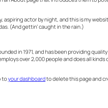
, aspiring actor by night, and this is my websit
as. (And gettin’ caught in the rain.)
ded in 1971, and has been providing quality 
 employs over 2,000 people and does all kind
o to
your dashboard
to delete this page and c