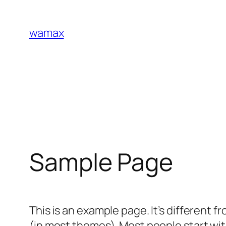
Skip
to
wamax
content
Sample Page
This is an example page. It’s different f
(in most themes). Most people start with