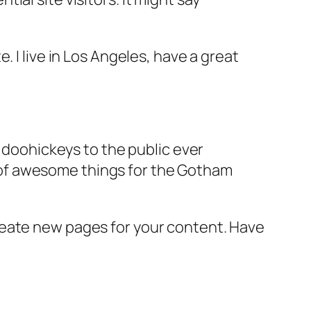
e. I live in Los Angeles, have a great
doohickeys to the public ever
s of awesome things for the Gotham
reate new pages for your content. Have