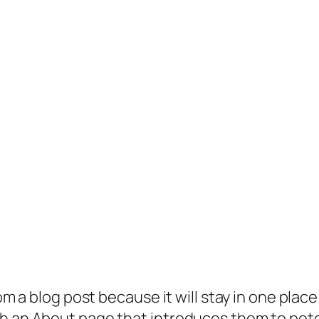
rom a blog post because it will stay in one plac
 an About page that introduces them to potenti