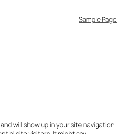
Sample Page
e and will show up in your site navigation
al site visitors. It might say