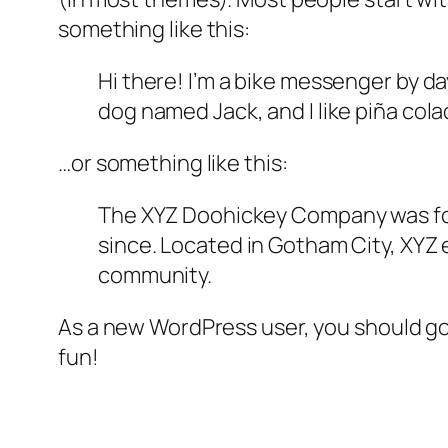
something like this:
Hi there! I’m a bike messenger by day
dog named Jack, and I like piña colad
…or something like this:
The XYZ Doohickey Company was foun
since. Located in Gotham City, XYZ
community.
As a new WordPress user, you should g
fun!