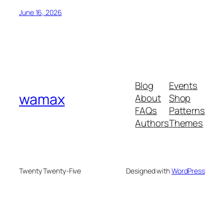
June 16, 2026
Blog
Events
wamax
About
Shop
FAQs
Patterns
Authors
Themes
Twenty Twenty-Five
Designed with
WordPress