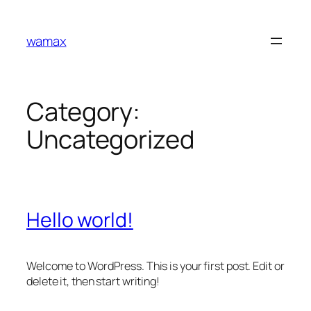
Skip
to
wamax
content
Category:
Uncategorized
Hello world!
Welcome to WordPress. This is your first post. Edit or
delete it, then start writing!