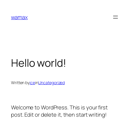
Skip
to
wamax
content
Hello world!
Written by
ice
in
Uncategorized
Welcome to WordPress. This is your first
post. Edit or delete it, then start writing!