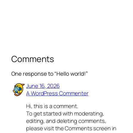
Comments
One response to “Hello world!”
June 16, 2026
A WordPress Commenter
Hi, this is a comment.
To get started with moderating,
editing, and deleting comments,
please visit the Comments screen in