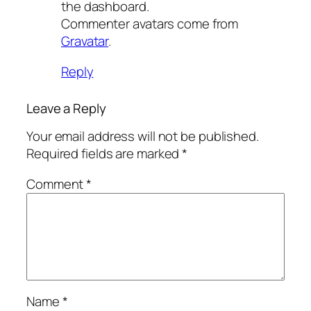
the dashboard.
Commenter avatars come from
Gravatar
.
Reply
Leave a Reply
Your email address will not be published.
Required fields are marked
*
Comment
*
Name
*