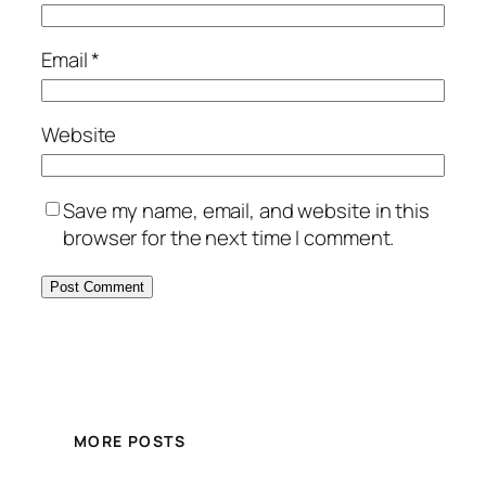
Email
*
Website
Save my name, email, and website in this
browser for the next time I comment.
MORE POSTS